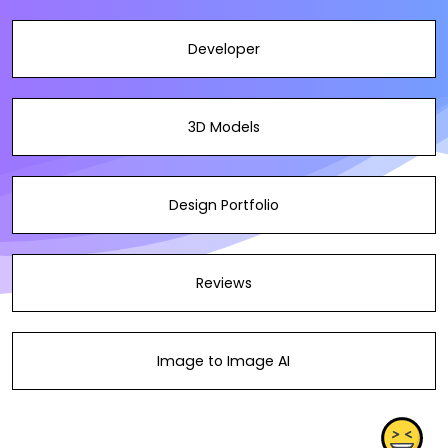
Developer
3D Models
Design Portfolio
Reviews
Image to Image AI