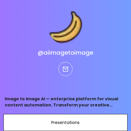
@aiimagetoimage
email
Image to Image AI — enterprise platform for visual
content automation. Transform your creative
workflow, process thousands of images in minutes,
and maintain brand consistency at scale. Save 10+
Presentations
hours weekly with AI-powered batch processing.