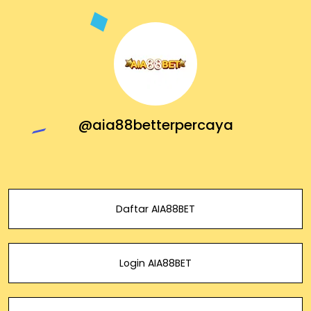
@aia88betterpercaya
Daftar AIA88BET
Login AIA88BET