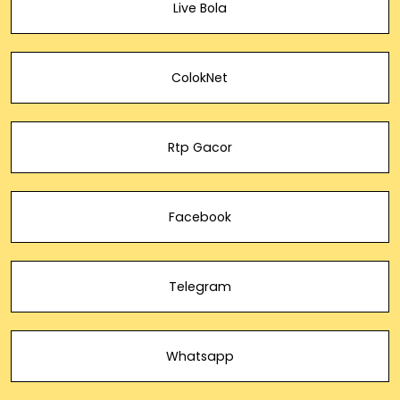
Live Bola
ColokNet
Rtp Gacor
Facebook
Telegram
Whatsapp