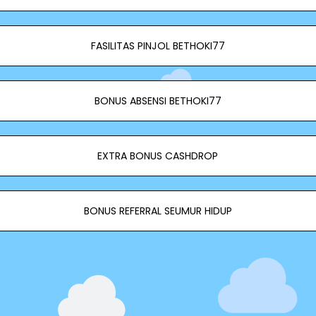
FASILITAS PINJOL BETHOKI77
BONUS ABSENSI BETHOKI77
EXTRA BONUS CASHDROP
BONUS REFERRAL SEUMUR HIDUP