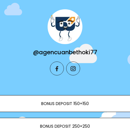
@agencuanbethoki77
facebook
instagram
BONUS DEPOSIT 150+150
BONUS DEPOSIT 250+250