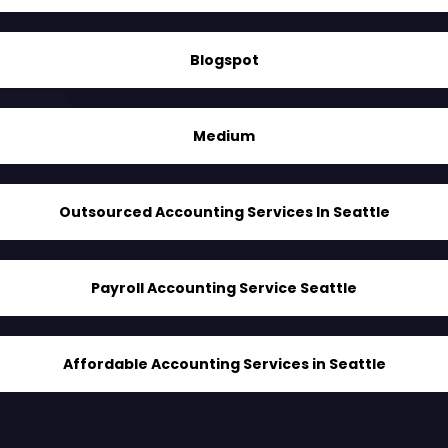
Blogspot
Medium
Outsourced Accounting Services In Seattle
Payroll Accounting Service Seattle
Affordable Accounting Services in Seattle