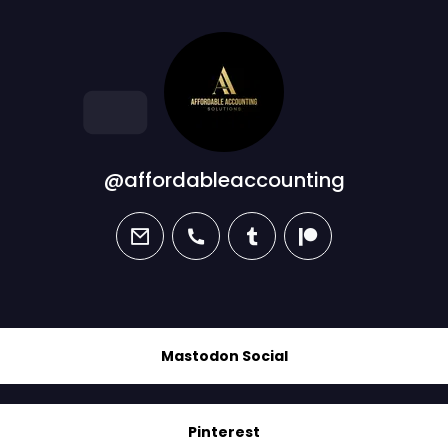
@affordableaccounting
email
phone
tumblr
patreon
Mastodon Social
Pinterest