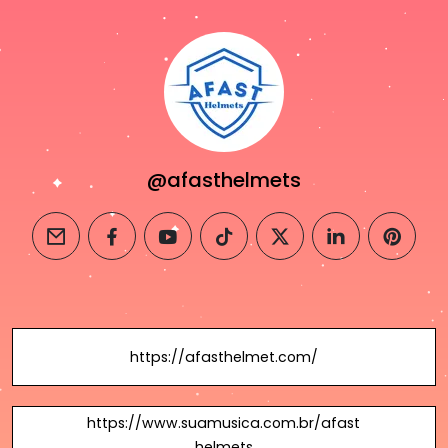
@afasthelmets
email
facebook
youtube
tiktok
twitter
linkedin
pintere
https://afasthelmet.com/
https://www.suamusica.com.br/afast
helmets