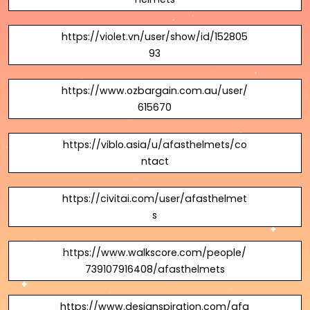
https://violet.vn/user/show/id/152805
93
https://www.ozbargain.com.au/user/
615670
https://viblo.asia/u/afasthelmets/co
ntact
https://civitai.com/user/afasthelmet
s
https://www.walkscore.com/people/
739107916408/afasthelmets
https://www.designspiration.com/afa