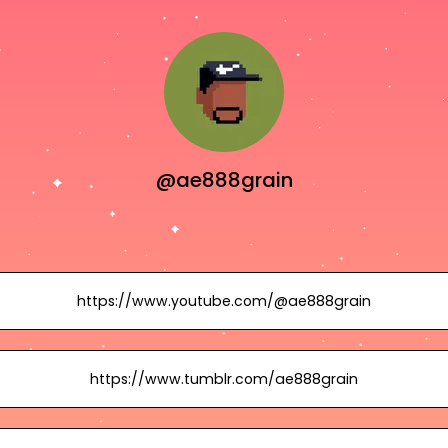
@ae888grain
https://www.youtube.com/@ae888grain
https://www.tumblr.com/ae888grain