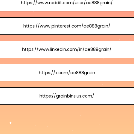
https://www.reddit.com/user/ae888grain/
https://www.pinterest.com/ae888grain/
https://www.linkedin.com/in/ae888grain/
https://x.com/ae888grain
https://grainbins.us.com/