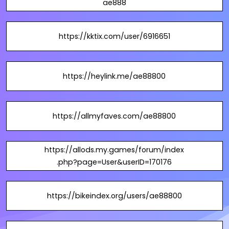
ae888
https://kktix.com/user/6916651
https://heylink.me/ae88800
https://allmyfaves.com/ae88800
https://allods.my.games/forum/index
.php?page=User&userID=170176
https://bikeindex.org/users/ae88800