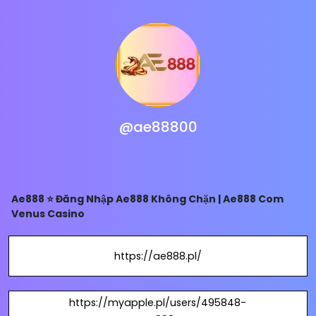
@ae88800
Ae888 ⭐ Đăng Nhập Ae888 Không Chặn | Ae888 Com
Venus Casino
https://ae888.pl/
https://myapple.pl/users/495848-