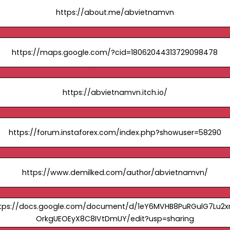
https://about.me/abvietnamvn
https://maps.google.com/?cid=18062044313729098478
https://abvietnamvn.itch.io/
https://forum.instaforex.com/index.php?showuser=58290
https://www.demilked.com/author/abvietnamvn/
tps://docs.google.com/document/d/1eY6MVHB8PuRGulG7Lu2x
OrkgUEOEyX8C8IVtDmUY/edit?usp=sharing