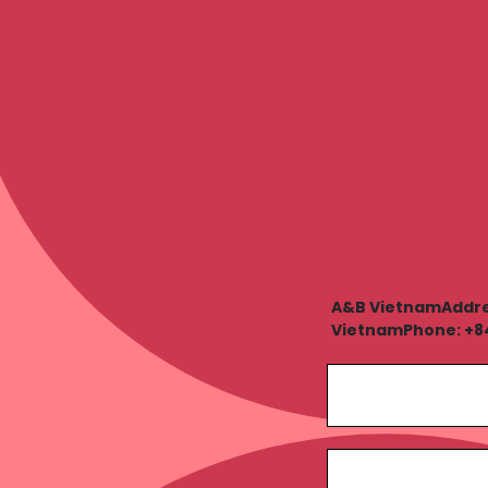
A&B VietnamAddress
VietnamPhone: +84