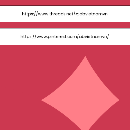
https://www.threads.net/@abvietnamvn
https://www.pinterest.com/abvietnamvn/