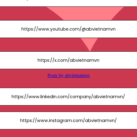
https://www.youtube.com/@abvietnamvn
https://x.com/abvietnamvn
https://www.linkedin.com/company/abvietnamvn/
https://www.instagram.com/abvietnamvn/