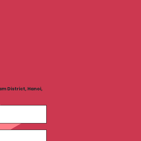
 District, Hanoi,