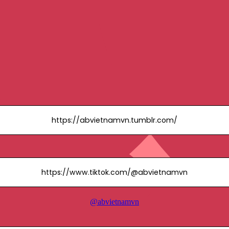
https://abvietnamvn.tumblr.com/
https://www.tiktok.com/@abvietnamvn