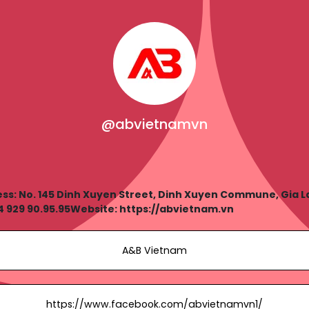
@abvietnamvn
: No. 145 Dinh Xuyen Street, Dinh Xuyen Commune, Gia Lam
 929 90.95.95Website: https://abvietnam.vn
A&B Vietnam
https://www.facebook.com/abvietnamvn1/