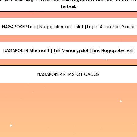
terbaik
NAGAPOKER Link | Nagapoker pola slot | Login Agen Slot Gacor
NAGAPOKER Alternatif | Trik Menang slot | Link Nagapoker Asli
NAGAPOKER RTP SLOT GACOR