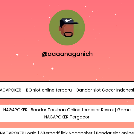
@aaaanaganich
NAGAPOKER - BO slot online terbaru - Bandar slot Gacor indone
NAGAPOKER : Bandar Taruhan Online terbesar Resmi | Game
NAGAPOKER Tergacor
NAGAPOKER Login | Alternatif link Nagapoker | Bandar slot online