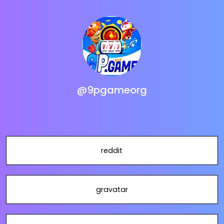
@9pgameorg
reddit
gravatar