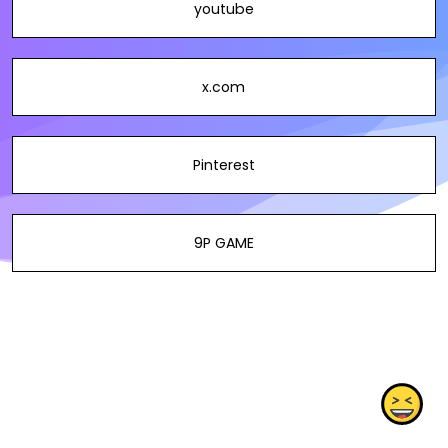
youtube
x.com
Pinterest
9P GAME