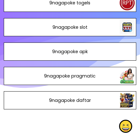
9nagapoke togels
9nagapoke slot
9nagapoke apk
9nagapoke pragmatic
9nagapoke daftar