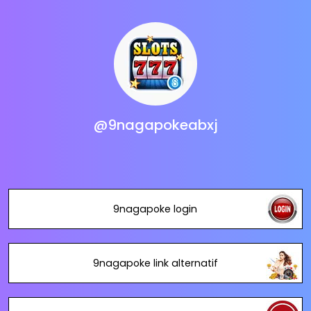
@9nagapokeabxj
9nagapoke login
9nagapoke link alternatif