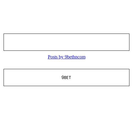
9BET
9bethn.com