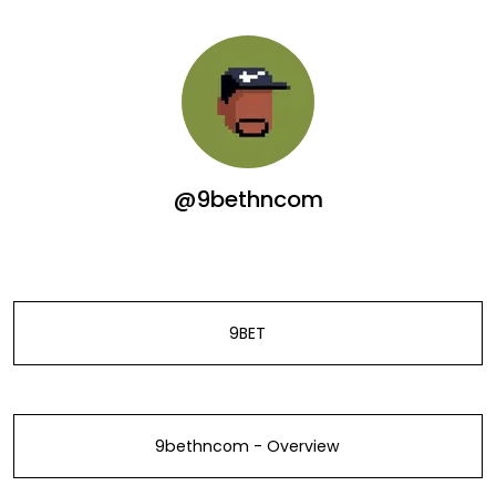
@9bethncom
9BET
9bethncom - Overview