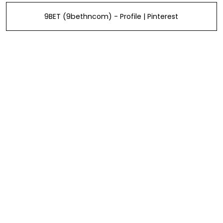
9BET (9bethncom) - Profile | Pinterest