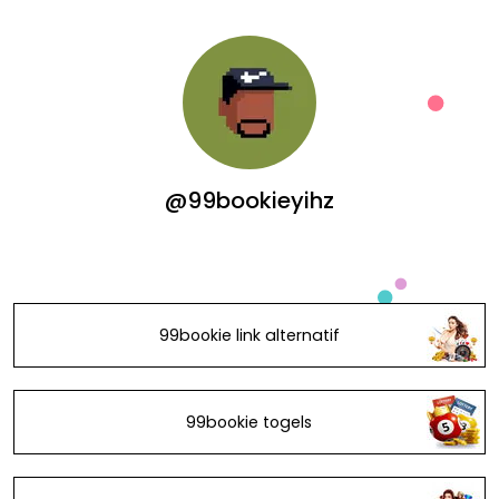
@99bookieyihz
99bookie link alternatif
99bookie togels