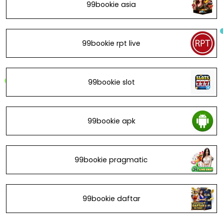
99bookie asia
99bookie rpt live
99bookie slot
99bookie apk
99bookie pragmatic
99bookie daftar