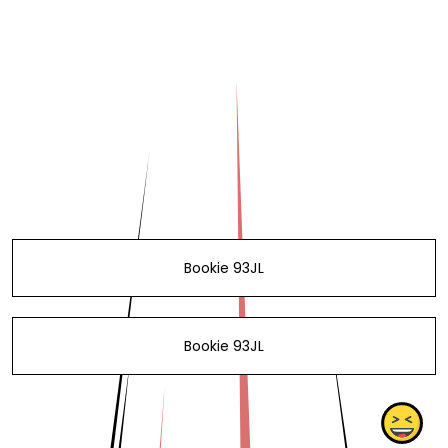
Bookie 93JL
Bookie 93JL