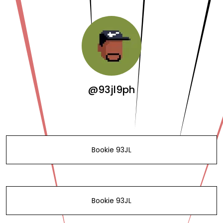
@93jl9ph
Bookie 93JL
Bookie 93JL