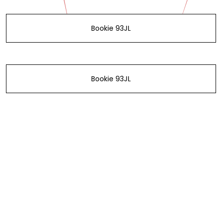
Bookie 93JL
Bookie 93JL