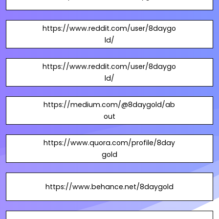
https://www.reddit.com/user/8daygo
ld/
https://www.reddit.com/user/8daygo
ld/
https://medium.com/@8daygold/ab
out
https://www.quora.com/profile/8day
gold
https://www.behance.net/8daygold