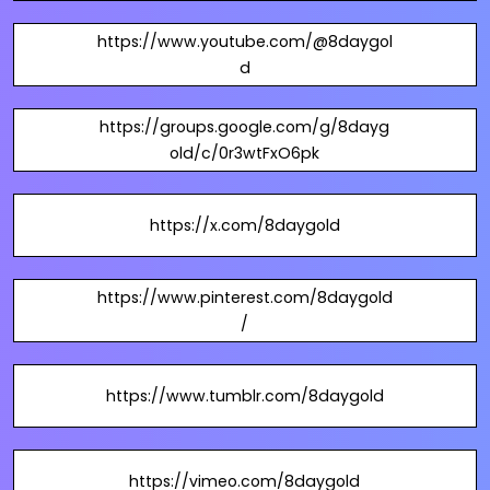
https://www.youtube.com/@8daygol
d
https://groups.google.com/g/8dayg
old/c/0r3wtFxO6pk
https://x.com/8daygold
https://www.pinterest.com/8daygold
/
https://www.tumblr.com/8daygold
https://vimeo.com/8daygold