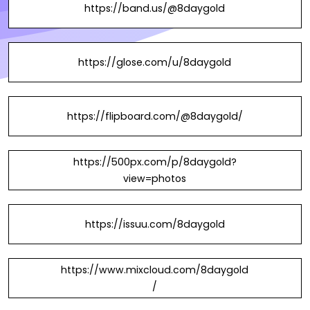
https://band.us/@8daygold
https://glose.com/u/8daygold
https://flipboard.com/@8daygold/
https://500px.com/p/8daygold?
view=photos
https://issuu.com/8daygold
https://www.mixcloud.com/8daygold
/