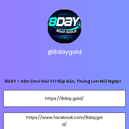
@8daygold
8DAY – Sân Chơi Giải Trí Hấp Dẫn, Thắng Lớn Mỗi Ngày!
https://8day.gold/
https://www.facebook.com/8daygol
d/