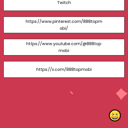
Twitch
https://www.pinterest.com/888topm
obi/
https://www.youtube.com/@888top
mobi
https://x.com/888topmobi