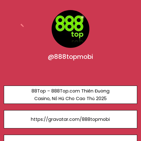
@888topmobi
88Top – 888Top.com Thiên Đường
Casino, Nổ Hũ Cho Cao Thủ 2025
https://gravatar.com/888topmobi