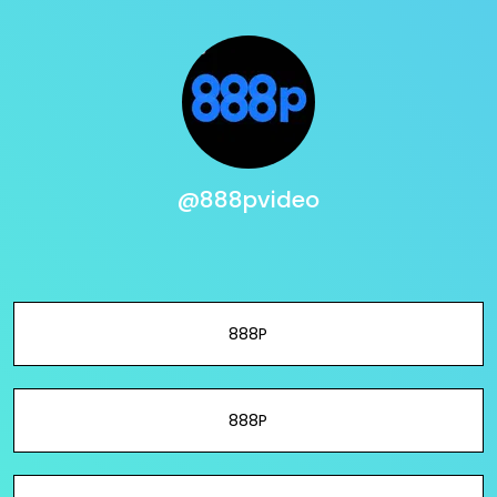
@888pvideo
888P
888P