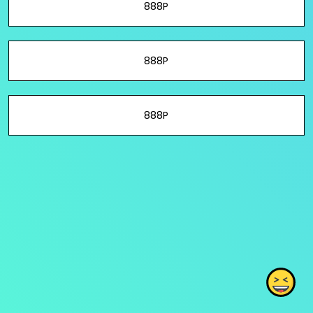
888P
888P
888P