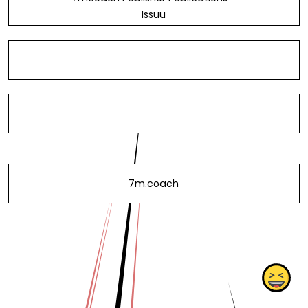
Issuu
7m.coach