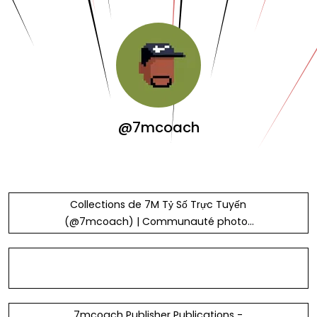
@7mcoach
Collections de 7M Tỷ Số Trực Tuyến
(@7mcoach) | Communauté photos
Unsplash
7mcoach Publisher Publications -