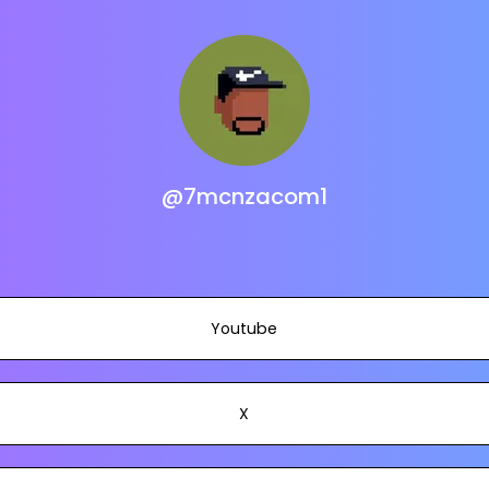
@7mcnzacom1
Youtube
X