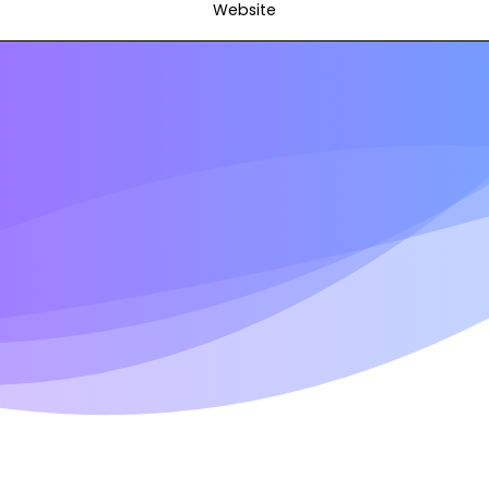
Website