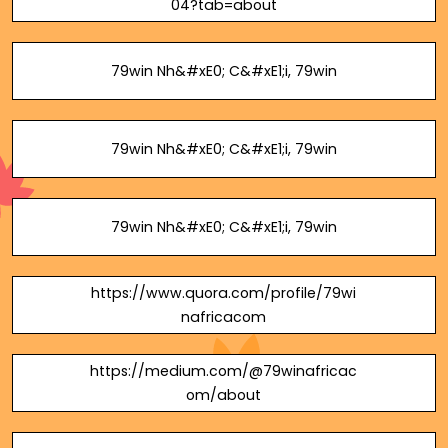
04?tab=about
79win Nh&#xE0; C&#xE1;i, 79win
79win Nh&#xE0; C&#xE1;i, 79win
79win Nh&#xE0; C&#xE1;i, 79win
https://www.quora.com/profile/79wi
nafricacom
https://medium.com/@79winafricac
om/about