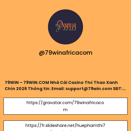
@79winafricacom
79WIN – 79WIN.COM Nhà Cái Casino Thể Thao Xanh
Chín 2026 Thông tin: Email: support@79win.com SĐT:
0962 745 381
https://gravatar.com/79winafricaco
m
https://fr.slideshare.net/huephamthi7