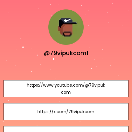
@79vipukcom1
https://www.youtube.com/@79vipuk
com
https://x.com/79vipukcom