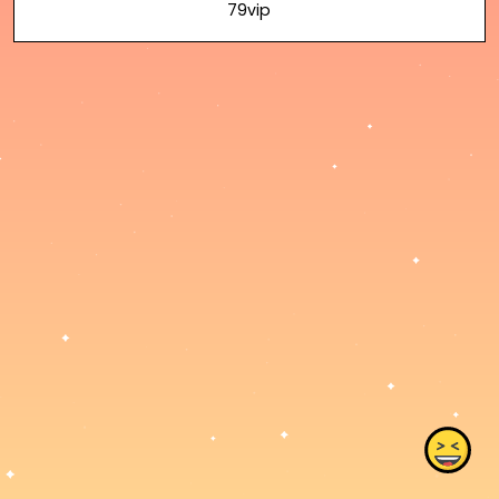
79vip