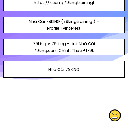
https://x.com/79kingtraining1
Nhà Cái 79KING (79kingtraining1) -
Profile | Pinterest
79king ⭐️ 79 king - Link Nhà Cái
79king.com Chính Thức +179k
Nhà Cái 79KING