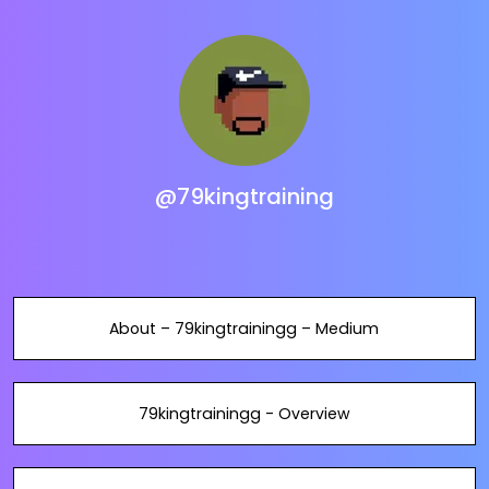
@79kingtraining
About – 79kingtrainingg – Medium
79kingtrainingg - Overview