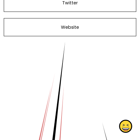
Twitter
Website