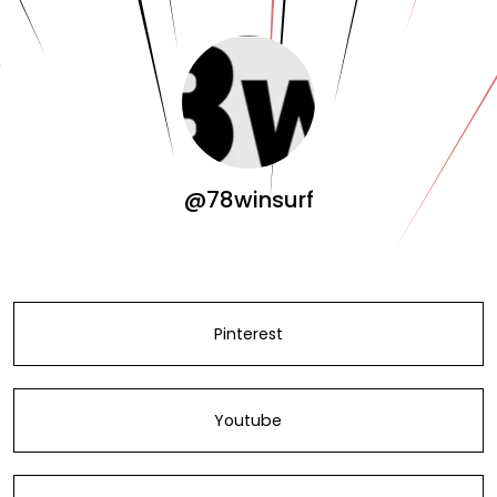
@78winsurf
Pinterest
Youtube