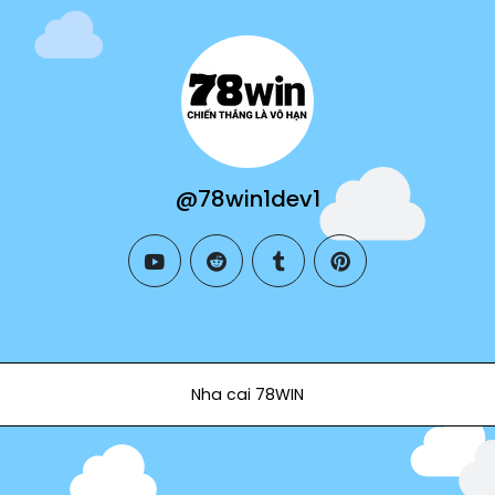
@78win1dev1
youtube
reddit
tumblr
pinterest
Nha cai 78WIN