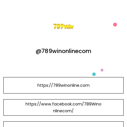
@789winonlinecom
https://789winonline.com
https://www.facebook.com/789Wino
nlinecom/