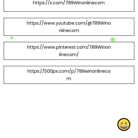
https://x.com/789Winonlinecom
https://www.youtube.com/@789Wino
nlinecom
https://www.pinterest.com/789Winon
linecom/
https://500px.com/p/789winonlineco
m