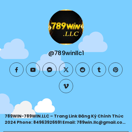
@789winllc1
facebook
youtube
messenger
twitter
reddit
tumblr
pintere
vimeo
789WIN-789WIN.LLC – Trang Link Đăng Ký Chính Thức
2024 Phone: 84963926591 Email: 789win.llc@gmail.com
#789win#789win.llc#789winlink #/789wintrangchu