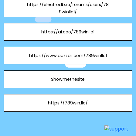
https://electrodb.ro/forums/users/78
9winllc1/
https://ai.ceo/789winllc1
https://www.buzzbii.com/789winllc1
Showmethesite
https://789win.llc/