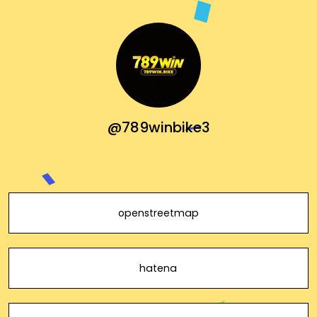
@789winbike3
openstreetmap
hatena