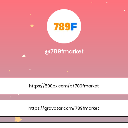
@789fmarket
https://500px.com/p/789fmarket
https://gravatar.com/789fmarket