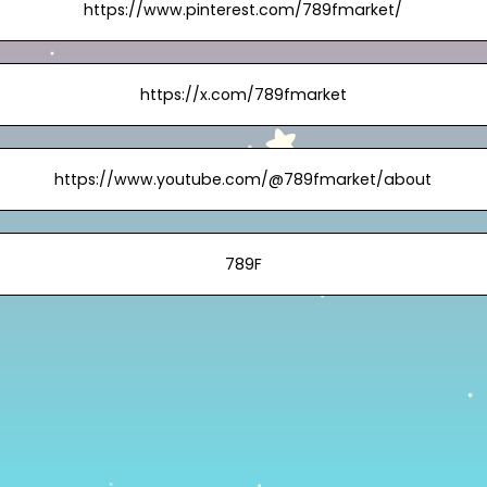
https://www.pinterest.com/789fmarket/
https://x.com/789fmarket
https://www.youtube.com/@789fmarket/about
789F