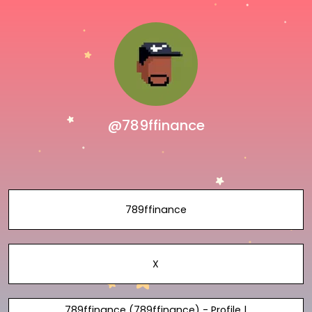
@789ffinance
789ffinance
X
789ffinance (789ffinance) - Profile |