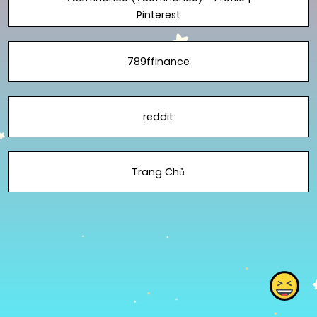
Pinterest
789ffinance
reddit
Trang Chủ