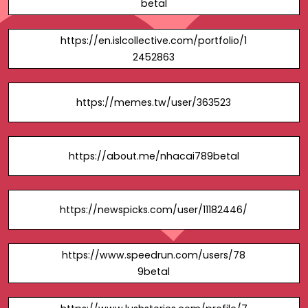
betal
https://en.islcollective.com/portfolio/1
2452863
https://memes.tw/user/363523
https://about.me/nhacai789betal
https://newspicks.com/user/11182446/
https://www.speedrun.com/users/78
9betal