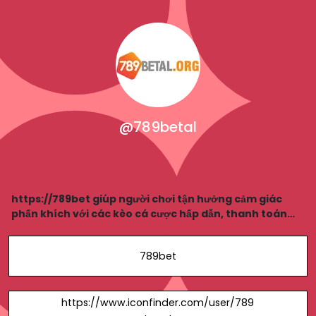
@789betal
https://789bet giúp người chơi tận hưởng cảm giác
phấn khích với các kèo cá cược hấp dẫn, thanh toán
nhanh chóng, minh bạch và hỗ trợ 24/7.
789bet
https://www.iconfinder.com/user/789