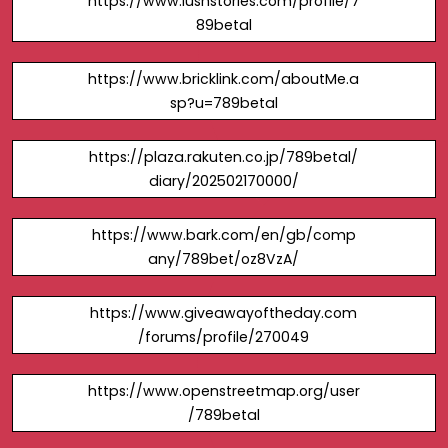
https://www.lushstories.com/profile/7
89betal
https://www.bricklink.com/aboutMe.a
sp?u=789betal
https://plaza.rakuten.co.jp/789betal/
diary/202502170000/
https://www.bark.com/en/gb/comp
any/789bet/oz8VzA/
https://www.giveawayoftheday.com
/forums/profile/270049
https://www.openstreetmap.org/user
/789betal