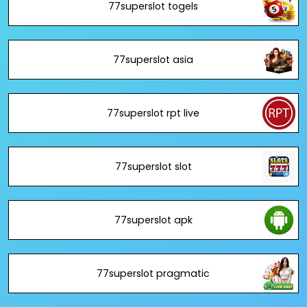
77superslot togels
77superslot asia
77superslot rpt live
77superslot slot
77superslot apk
77superslot pragmatic