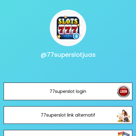
@77superslotjuas
77superslot login
77superslot link alternatif