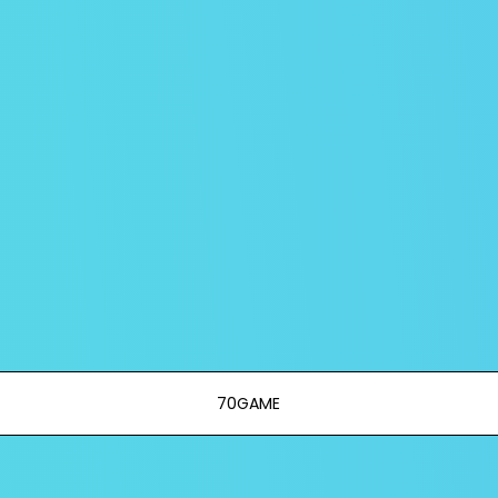
70GAME