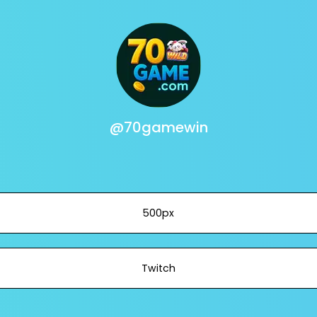
@70gamewin
500px
Twitch