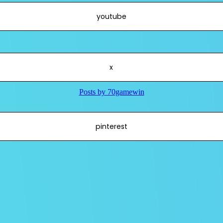
youtube
x
pinterest