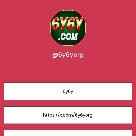
@6y6yorg
6y6y
https://x.com/6y6yorg