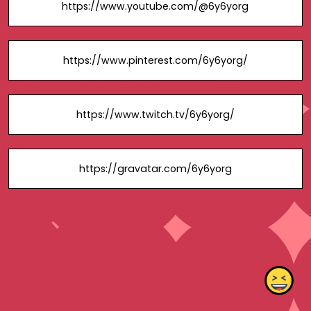
https://www.youtube.com/@6y6yorg
https://www.pinterest.com/6y6yorg/
https://www.twitch.tv/6y6yorg/
https://gravatar.com/6y6yorg