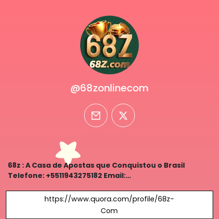
@68zonlinecom
email
twitter
68z : A Casa de Apostas que Conquistou o Brasil
Telefone: +5511943275182 Email:
68zonlinecom@gmail.com #68z #68zonlinecom
#casadeapostas68z #apostasonline68z #casino68z
https://www.quora.com/profile/68z-
#siteoficial68z
Com