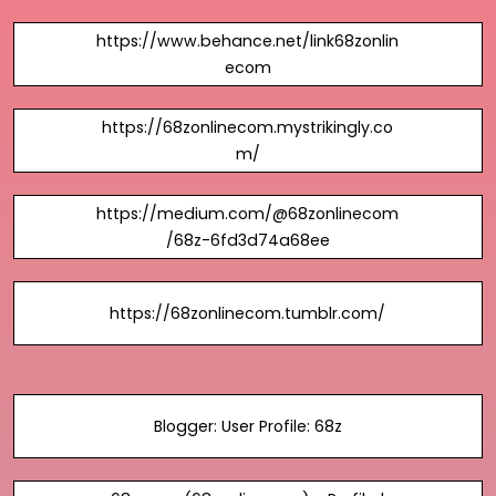
https://www.behance.net/link68zonlin
ecom
https://68zonlinecom.mystrikingly.co
m/
https://medium.com/@68zonlinecom
/68z-6fd3d74a68ee
https://68zonlinecom.tumblr.com/
Blogger: User Profile: 68z