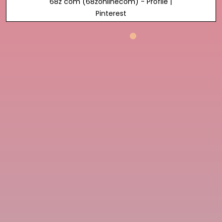
68z com (68zonlinecom) - Profile |
Pinterest