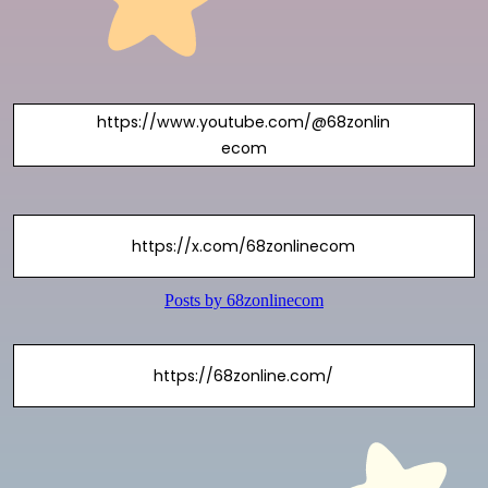
https://www.youtube.com/@68zonlin
ecom
https://x.com/68zonlinecom
https://68zonline.com/