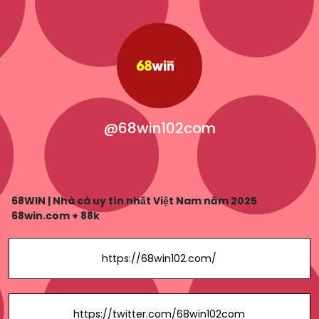
@68win102com
68WIN | Nhà cá uy tín nhất Việt Nam năm 2025
68win.com + 88k
https://68win102.com/
https://twitter.com/68win102com