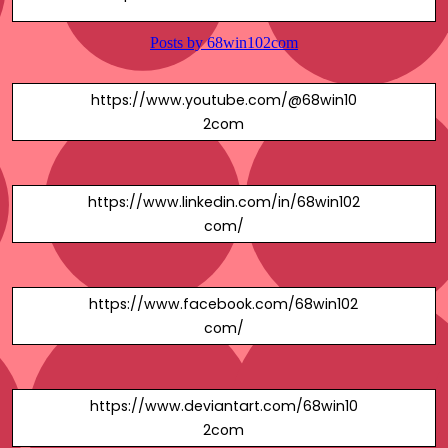
https://www.youtube.com/@68win10
2com
https://www.linkedin.com/in/68win102
com/
https://www.facebook.com/68win102
com/
https://www.deviantart.com/68win10
2com