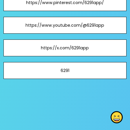
https://www.pinterest.com/6291app/
https://www.youtube.com/@6291app
https://x.com/6291app
6291