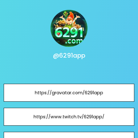
@6291app
https://gravatar.com/6291app
https://www.twitch.tv/6291app/