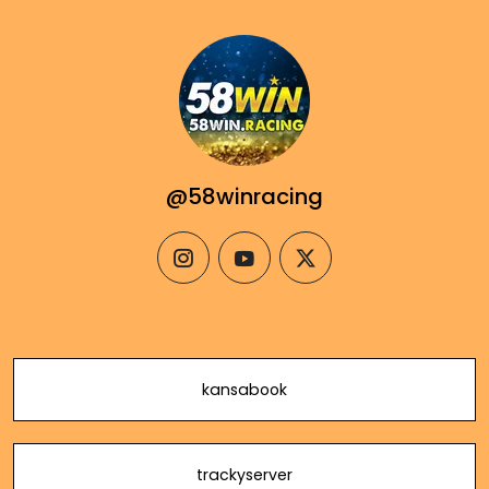
@58winracing
instagram
youtube
twitter
kansabook
trackyserver