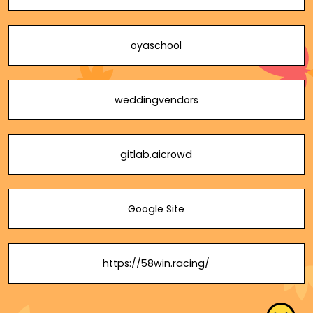
oyaschool
weddingvendors
gitlab.aicrowd
Google Site
https://58win.racing/