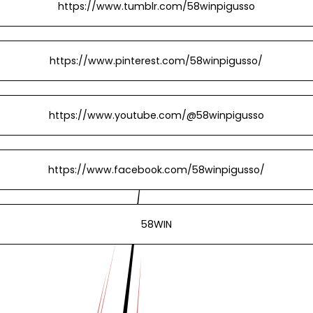
https://www.tumblr.com/58winpigusso
https://www.pinterest.com/58winpigusso/
https://www.youtube.com/@58winpigusso
https://www.facebook.com/58winpigusso/
58WIN