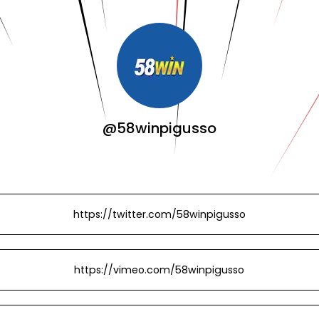
@58winpigusso
https://twitter.com/58winpigusso
https://vimeo.com/58winpigusso