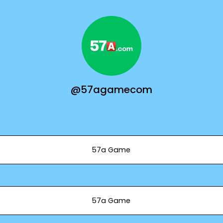
@57agamecom
57a Game
57a Game