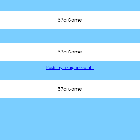
57a Game
57a Game
57a Game