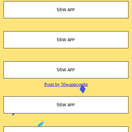
56W APP
56W APP
56W APP
56W APP