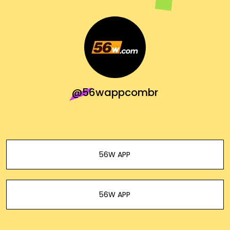
@56wappcombr
56W APP
56W APP