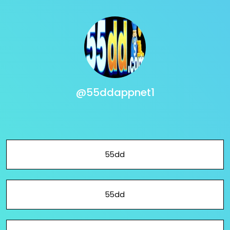
@55ddappnet1
55dd
55dd