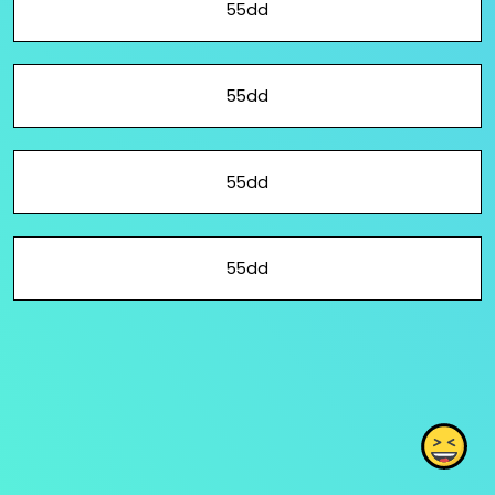
55dd
55dd
55dd
55dd