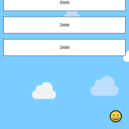
3WIN
3WIN
3WIN