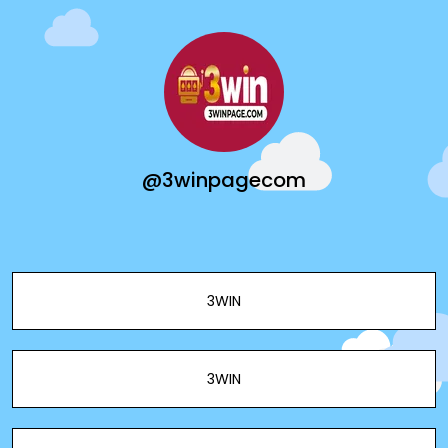
@3winpagecom
3WIN
3WIN