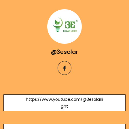
@3esolar
facebook
https://www.youtube.com/@3esolarli
ght