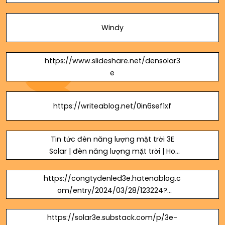
cua-ien.html
Windy
https://www.slideshare.net/densolar3
e
https://writeablog.net/0in6sef1xf
Tin tức đèn năng lượng mặt trời 3E
Solar | đèn năng lượng mặt trời | Ho
Chi Minh, Ho Chi Minh City, Vietnam
https://congtydenled3e.hatenablog.c
om/entry/2024/03/28/123224?
_gl=1*xn5z64*_gcl_au*MTkyMTY2MzE
3NC4xNzEwNDA3Njk0
https://solar3e.substack.com/p/3e-