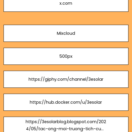
x.com
Mixcloud
500px
https://giphy.com/channel/3esolar
https://hub.docker.com/u/3esolar
https://3esolarblog.blogspot.com/202
4/05/tac-ong-moi-truong-tich-cuc-