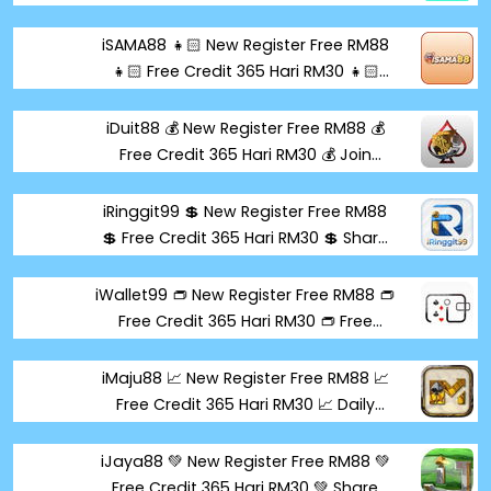
Bonus RM100 💰
iSAMA88 👧🏻 New Register Free RM88
👧🏻 Free Credit 365 Hari RM30 👧🏻
Telegram Bonus RM100 👧🏻
iDuit88 💰 New Register Free RM88 💰
Free Credit 365 Hari RM30 💰 Join
Telegram Free RM30 💰
iRinggit99 💲 New Register Free RM88
💲 Free Credit 365 Hari RM30 💲 Share
Facebook RM88 💲
iWallet99 👝 New Register Free RM88 👝
Free Credit 365 Hari RM30 👝 Free
Share RM30 👝
iMaju88 📈 New Register Free RM88 📈
Free Credit 365 Hari RM30 📈 Daily
Check in Prize RM30 📈
iJaya88 💚 New Register Free RM88 💚
Free Credit 365 Hari RM30 💚 Share