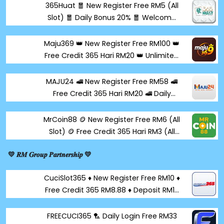
365Huat 🧧 New Register Free RM5 (All
Slot) 🧧 Daily Bonus 20% 🧧 Welcome
Bonus 150% 🧧
Maju369 👑 New Register Free RM100 👑
Free Credit 365 Hari RM20 👑 Unlimited
Ewallet 100% 👑
MAJU24 🚅 New Register Free RM58 🚅
Free Credit 365 Hari RM20 🚅 Daily
Apps Free RM18 🚅
MrCoin88 🪙 New Register Free RM6 (All
Slot) 🪙 Free Credit 365 Hari RM3 (All
Slot) 🪙 Welcome Bonus 250% 🪙
💛 𝑹𝑴 𝑮𝒓𝒐𝒖𝒑 𝑷𝒂𝒓𝒕𝒏𝒆𝒓𝒔𝒉𝒊𝒑 💛
CuciSlot365 ♦️ New Register Free RM10 ♦️
Free Credit 365 RM8.88 ♦️ Deposit RM10
Free 50% ♦️
FREECUCI365 🏸 Daily Login Free RM33