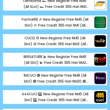
Lambor68 🏎️ New Register Free RM6
(All SLot) 🏎️ Free Credit 365 Hari RM1
(All Slot) 🏎️ Welcome Bonus 240% 🏎️
Fachai68 🎉 New Register Free RM5 (All
Slot) 🎉 Free Credit 365 Hari RM1 (All
Slot) 🎉 Free Credit Apps RM3 (All Slot)
🎉
CUCI2 🪙 New Register Free RM5 (All
Slot) 🪙 Free Credit 365 Hari RM2 (All
Slot) 🪙 Welcome Bonus 180% 🪙
BERSATU88 💫 New Register Free RM5
(All Slot) 💫 Free Credit 365 Hari RM2
(All Slot) 💫 Apps Free Credit RM2 (All
Slot) 💫
1MCUCI 🟣 New Register Free RM8 (All
Slot) 🟣 Free Credit 365 Hari RM20 🟣
Welcome Bonus 180% 🟣
444CUCI 4️⃣ New Register Free RM5 (All
Slot) 4️⃣ Free Credit 365 Hari RM1 (All
Slot) 4️⃣ Welcome Bonus 300% 4️⃣