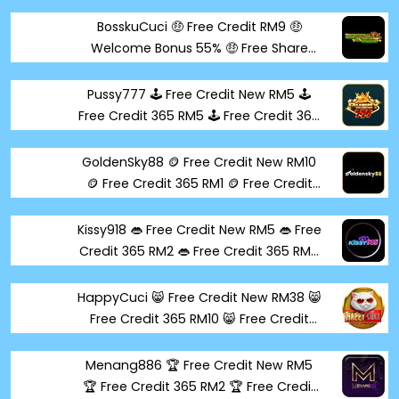
RM2 ✨
BosskuCuci 🤑 Free Credit RM9 🤑
Welcome Bonus 55% 🤑 Free Share
Cuci 100% 🤑
Pussy777 🕹️ Free Credit New RM5 🕹️
Free Credit 365 RM5 🕹️ Free Credit 365
RM2 🕹️
GoldenSky88 🪙 Free Credit New RM10
🪙 Free Credit 365 RM1 🪙 Free Credit
App RM8 🪙
Kissy918 👄 Free Credit New RM5 👄 Free
Credit 365 RM2 👄 Free Credit 365 RM6
👄
HappyCuci 😸 Free Credit New RM38 😸
Free Credit 365 RM10 😸 Free Credit
365 App 😸
Menang886 🏆 Free Credit New RM5
🏆 Free Credit 365 RM2 🏆 Free Credit