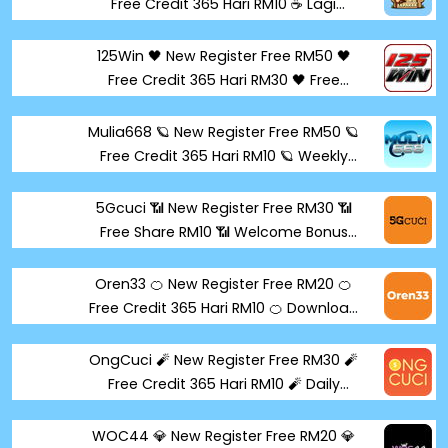
Free Credit 365 Hari RM10 ☕ Lagi
Rebate Bonus RM102 ☕
125Win 🖤 New Register Free RM50 🖤
Free Credit 365 Hari RM30 🖤 Free
Rebate RM20 🖤
Mulia668 🪐 New Register Free RM50 🪐
Free Credit 365 Hari RM10 🪐 Weekly
Commission 15% 🪐
5Gcuci 📶 New Register Free RM30 📶
Free Share RM10 📶 Welcome Bonus
300% 📶
Oren33 🍊 New Register Free RM20 🍊
Free Credit 365 Hari RM10 🍊 Download
Apps Bonus RM10 🍊
OngCuci 🧨 New Register Free RM30 🧨
Free Credit 365 Hari RM10 🧨 Daily
Appse Bonus RM10 🧨
WOC44 💎 New Register Free RM20 💎