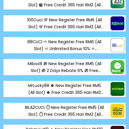
Slot) 🏪 Free Credit 365 Hari RM2 (All
Slot) 🏪 Free Share RM10 🏪
100Cuci 💯 New Register Free RM6 (All
Slot) 💯 Free Credit 365 Hari RM3 (All
Slot) 💯 Free Share RM10 💯
88CUCI ♾️ New Register Free RM6 (All
Slot) ♾️ Unlimited Bonus 10% ♾️
Welcome Bonus 50% ♾️
Mibox8 🎁 New Register Free RM5 (All
Slot) 🎁 2 Days Rebate 6% 🎁 Free
Share RM10 🎁
MrLucky88 🍀 New Register Free RM5
(All Slot) 🍀 Free Credit 365 Hari RM3
(All Slot) 🍀 Download Apps Free RM3
(All Slot)🍀
BILA2CUCI ⏱️ New Register Free RM5 (All
Slot) ⏱️ Free Credit 365 Hari RM2 (All
Slot) ⏱️ Welcome Bonus 180% ⏱️