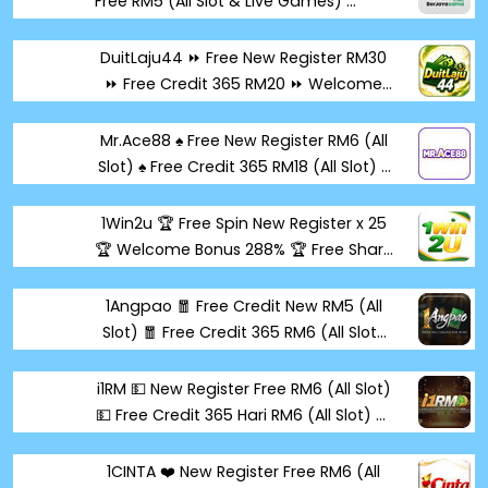
Free RM5 (All Slot & Live Games) 🫱🏼‍🫲
🏻 Free Credit 365 Hari RM10 🫱🏼‍🫲🏻
Free Share RM10 RM30 🫱🏼‍🫲🏻
DuitLaju44 ⏩ Free New Register RM30
⏩ Free Credit 365 RM20 ⏩ Welcome
Bonus 100% ⏩
Mr.Ace88 ♠️ Free New Register RM6 (All
Slot) ♠️ Free Credit 365 RM18 (All Slot) ♠️
Welcome Bonus 150% ♠️
1Win2u 🏆 Free Spin New Register x 25
🏆 Welcome Bonus 288% 🏆 Free Share
Program 🏆
1Angpao 🧧 Free Credit New RM5 (All
Slot) 🧧 Free Credit 365 RM6 (All Slot)
🧧 Free Credit App RM1 (All Slot) 🧧
i1RM 💵 New Register Free RM6 (All Slot)
💵 Free Credit 365 Hari RM6 (All Slot) 💵
Free Share RM10 💵
1CINTA ❤️ New Register Free RM6 (All