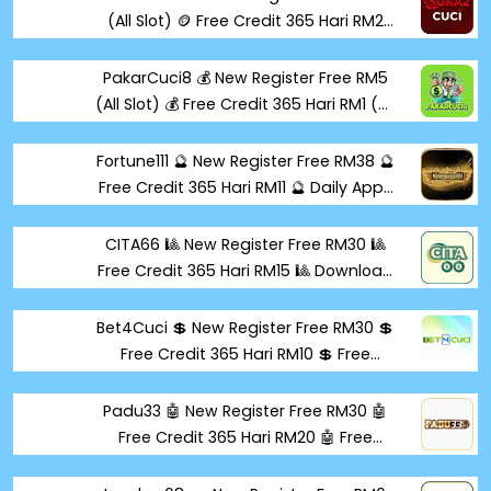
(All Slot) 🪙 Free Credit 365 Hari RM2
(All Slot) 🪙 Welcome Bonus 200% 🪙
PakarCuci8 💰 New Register Free RM5
(All Slot) 💰 Free Credit 365 Hari RM1 (All
Slot) 💰 Free Share RM10 💰
Fortune111 🔮 New Register Free RM38 🔮
Free Credit 365 Hari RM11 🔮 Daily Apps
Bonus RM11 🔮
CITA66 🎱 New Register Free RM30 🎱
Free Credit 365 Hari RM15 🎱 Download
Apps Free RM10 🎱
Bet4Cuci 💲 New Register Free RM30 💲
Free Credit 365 Hari RM10 💲 Free
Credit Apps RM10 💲
Padu33 🤖 New Register Free RM30 🤖
Free Credit 365 Hari RM20 🤖 Free
Credit Apps RM10 🤖