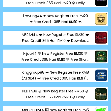
Free Credit 365 Hari RM20 💎 Daily
Apps Free RM20 💎
iPayung44 ☂️ New Register Free RM20
☂️ Free Credit 365 Hari RM10 ☂️
Download Apps Free RM10 ☂️
MERAH44 ❤️ New Register Free RM30 ❤️
Free Credit 365 Hari RM10 ❤️ Download
Apps Free RM10 ❤️
Hijau44 💚 New Register Free RM30 💚
Free Credit 365 Hari RM10 💚 Free Share
RM10 💚
Kinggroup88 🦈 New Register Free RM8
(All Slot) 🦈 Free Credit 365 Hari RM1 (All
Slot) 🦈 Free Share RM10 🦈
PELITA88 🪔 New Register Free RM50 🪔
Free Credit 365 Hari RM20 🪔 Daily
Apps Free RM25 🪔
MRGROUP44 4️⃣ New Register Free RM5