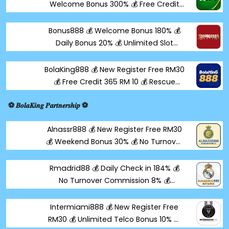
Welcome Bonus 300% 💰 Free Credit
365 RM 10 💰
Bonus888 💰 Welcome Bonus 180% 💰
Daily Bonus 20% 💰 Unlimited Slot
Bonus 10% 💰
BolaKing888 💰 New Register Free RM30
💰 Free Credit 365 RM 10 💰 Rescue
Rebate Bonus 5% 💰
⚽ 𝑩𝒐𝒍𝒂𝑲𝒊𝒏𝒈 𝑷𝒂𝒓𝒕𝒏𝒆𝒓𝒔𝒉𝒊𝒑 ⚽
Alnassr888 💰 New Register Free RM30
💰 Weekend Bonus 30% 💰 No Turnover
Commission 8% 💰
Rmadrid88 💰 Daily Check in 184% 💰
No Turnover Commission 8% 💰
Welcome Bonus 180% 💰
Intermiami888 💰 New Register Free
RM30 💰 Unlimited Telco Bonus 10% 💰