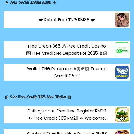
🔸 𝑱𝒐𝒊𝒏 𝑺𝒐𝒄𝒊𝒂𝒍 𝑴𝒆𝒅𝒊𝒂 𝑲𝒂𝒎𝒊 🔸
❤️ Robot Free TNG RM88 ❤️
Free Credit 365 💰 Free Credit Casino
🎰 Free Credit No Deposit For 2025 🤘🏻
Wallet TNG Rekemen 🫱🏼‍🫲🏻 Trusted
Saja 100% ✅
🎀 𝑺𝒍𝒐𝒕 𝑭𝒓𝒆𝒆 𝑪𝒓𝒆𝒅𝒊𝒕 365 𝑵𝒆𝒘 𝑾𝒂𝒍𝒍𝒆𝒕 🎀
DuitLaju44 ⏩ Free New Register RM30
⏩ Free Credit 365 RM20 ⏩ Welcome
Bonus 100% ⏩
OngMari77 👑 Free New Register RM68