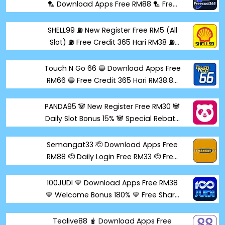
🏸 Download Apps Free RM88 🏸 Free
Share RM15 🏸
SHELL99 ⛽️ New Register Free RM5 (All
Slot) ⛽️ Free Credit 365 Hari RM38 ⛽️
Welcome Bonus 150% ⛽️
Touch N Go 66 🔵 Download Apps Free
RM66 🔵 Free Credit 365 Hari RM38.80
🔵 Free Share RM10 🔵
PANDA95 🐼 New Register Free RM30 🐼
Daily Slot Bonus 15% 🐼 Special Rebate
RM50 🐼
Semangat33 🫡 Download Apps Free
RM88 🫡 Daily Login Free RM33 🫡 Free
Share RM15 🫡
100JUDI 💙 Download Apps Free RM38
💙 Welcome Bonus 180% 💙 Free Share
RM15 💙
Tealive88 🧋 Download Apps Free