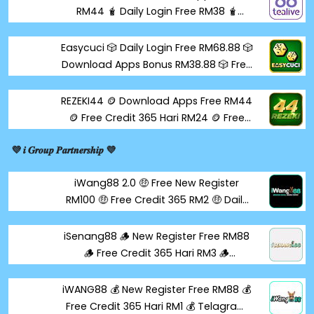
RM44 🧋 Daily Login Free RM38 🧋
Special Rebate RM30 🧋
Easycuci 🎲 Daily Login Free RM68.88 🎲
Download Apps Bonus RM38.88 🎲 Free
Share RM10 🎲
REZEKI44 🪙 Download Apps Free RM44
🪙 Free Credit 365 Hari RM24 🪙 Free
Share RM15 🪙
💜 𝒊 𝑮𝒓𝒐𝒖𝒑 𝑷𝒂𝒓𝒕𝒏𝒆𝒓𝒔𝒉𝒊𝒑 💜
iWang88 2.0 🤑 Free New Register
RM100 🤑 Free Credit 365 RM2 🤑 Daily
App Free RM50 🤑
iSenang88 🪵 New Register Free RM88
🪵 Free Credit 365 Hari RM3 🪵
Welcome Bonus 204% 🪵
iWANG88 💰 New Register Free RM88 💰
Free Credit 365 Hari RM1 💰 Telagram