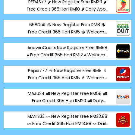
PEDAS77 🌶️ New Register Free RM30 🌶️
Free Credit 365 Hari RM10 🌶️ Daily Apps
Free RM10 🌶️
668Duit 💲 New Register Free RM8 💲
Free Credit 365 Hari RM5 💲 Welcome
Bonus 180% 💲
AcewinCuci ♠️ New Register Free RM58
♠️ Free Credit 365 Hari RM12 ♠️ Welcome
Apps Bonus 300% ♠️
Pepsi777 🥤 New Register Free RM8 🥤
Free Credit 365 Hari RM5 🥤 Welcome
Bonus 180% 🥤
MAJU24 🚅 New Register Free RM58 🚅
Free Credit 365 Hari RM20 🚅 Daily
Apps Free RM18 🚅
MANIS33 🍬 New Register Free RM33.88
🍬 Free Credit 365 Hari RM13.88 🍬 Daily
Apps Free RM10 🍬