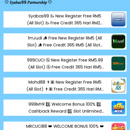
🤍 𝑺𝒚𝒂𝒃𝒂𝒔99 𝑷𝒂𝒓𝒕𝒏𝒆𝒓𝒔𝒉𝒊𝒑 🤍
Syabas99 🦢 New Register Free RM5
(All Slot) 🦢 Free Credit 365 Hari RM20
🦢 Welcome Bonus 150% 🦢
1mJudi 🪵 Free New Register RM5 (All
Slot) 🪵 Free Credit 365 RM5 (All Slot)
🪵 Free Credit App RM3 (All Slot) 🪵
999CUCI 🚰 New Register Free RM5.99
(All Slot) 🚰 Free Credit 365 Hari RM5
(All Game) 🚰 Free Credit 365 App RM8
(All Game) 🚰
Mohd88 👨🏽 New Register Free RM5
(All Slot) 👨🏽 Free Credit 365 Hari RM3
(All Slot) 👨🏽 Daily Apps Free RM2 (All
Slot) 👨🏽
999MYR 9️⃣ Welcome Bonus 100% 9️⃣
Cashback Reward 9️⃣ Slot Unlimited
8% 9️⃣
MRCUCI88 👑 WELCOME BONUS 100% 👑