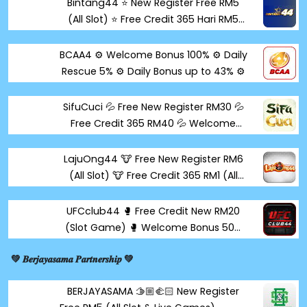
Bintang44 ⭐ New Register Free RM5
(All Slot) ⭐ Free Credit 365 Hari RM5
(All Slot) ⭐ Free Share RM10 ⭐
BCAA4 ⚙️ Welcome Bonus 100% ⚙️ Daily
Rescue 5% ⚙️ Daily Bonus up to 43% ⚙️
SifuCuci 💦 Free New Register RM30 💦
Free Credit 365 RM40 💦 Welcome
Bonus 227% 💦
LajuOng44 🐮 Free New Register RM6
(All Slot) 🐮 Free Credit 365 RM1 (All
Slot) 🐮 Free Credit 365 App RM2 (All
Slot) 🐮
UFCclub44 🥊 Free Credit New RM20
(Slot Game) 🥊 Welcome Bonus 50%
🥊 Free Share RM1 (Slot Game) 🥊
💚 𝑩𝒆𝒓𝒋𝒂𝒚𝒂𝒔𝒂𝒎𝒂 𝑷𝒂𝒓𝒕𝒏𝒆𝒓𝒔𝒉𝒊𝒑 💚
BERJAYASAMA 🫱🏼‍🫲🏻 New Register