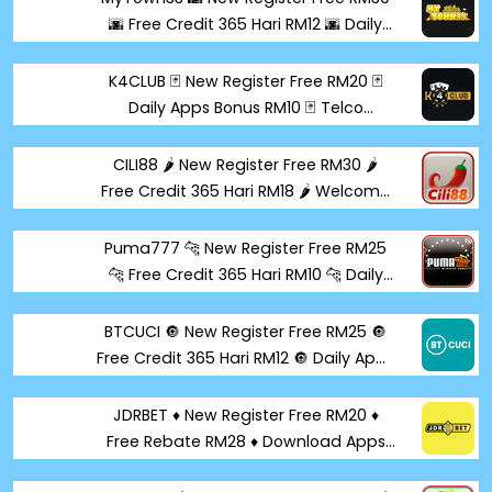
🌆 Free Credit 365 Hari RM12 🌆 Daily
Apps Bonus RM10 🌆
K4CLUB 🃏 New Register Free RM20 🃏
Daily Apps Bonus RM10 🃏 Telco
Welcome Bonus 180% 🃏
CILI88 🌶️ New Register Free RM30 🌶️
Free Credit 365 Hari RM18 🌶️ Welcome
Bonus 180% 🌶️
Puma777 🐆 New Register Free RM25
🐆 Free Credit 365 Hari RM10 🐆 Daily
Apps Bonus RM10 🐆
BTCUCI 🔘 New Register Free RM25 🔘
Free Credit 365 Hari RM12 🔘 Daily Apps
Bonus RM12 🔘
JDRBET ♦️ New Register Free RM20 ♦️
Free Rebate RM28 ♦️ Download Apps
Free RM10 ♦️