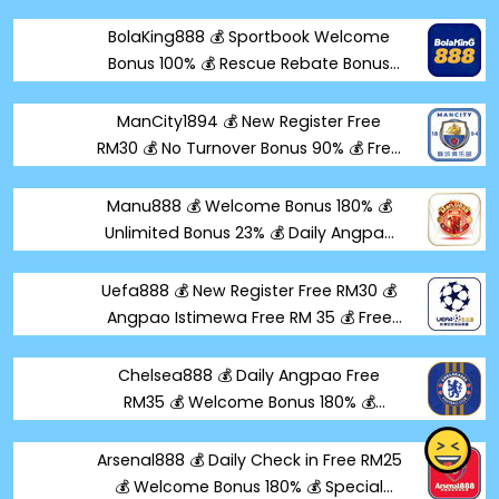
Weekly Rebate 5% 💰
BolaKing888 💰 Sportbook Welcome
Bonus 100% 💰 Rescue Rebate Bonus
5% 💰 Sportbook Rollover 0.5% 💰
ManCity1894 💰 New Register Free
RM30 💰 No Turnover Bonus 90% 💰 Free
Credit 365 RM 10 💰
Manu888 💰 Welcome Bonus 180% 💰
Unlimited Bonus 23% 💰 Daily Angpao
Free RM35 💰
Uefa888 💰 New Register Free RM30 💰
Angpao Istimewa Free RM 35 💰 Free
Share Bonus RM10 💰
Chelsea888 💰 Daily Angpao Free
RM35 💰 Welcome Bonus 180% 💰
Unlimited Bonus 23% 💰
Arsenal888 💰 Daily Check in Free RM25
💰 Welcome Bonus 180% 💰 Special