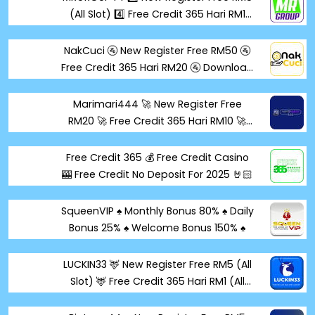
(All Slot) 4️⃣ Free Credit 365 Hari RM1
(All Slot) 4️⃣ Free Share RM10 4️⃣
NakCuci 🚰 New Register Free RM50 🚰
Free Credit 365 Hari RM20 🚰 Download
Apps Free RM25 🚰
Marimari444 🚀 New Register Free
RM20 🚀 Free Credit 365 Hari RM10 🚀
Weekly Commission 10% 🚀
Free Credit 365 💰 Free Credit Casino
🎰 Free Credit No Deposit For 2025 🤘🏻
SqueenVIP ♠️ Monthly Bonus 80% ♠️ Daily
Bonus 25% ♠️ Welcome Bonus 150% ♠️
LUCKIN33 🦌 New Register Free RM5 (All
Slot) 🦌 Free Credit 365 Hari RM1 (All
Slot) 🦌 Telco Welcome Bonus 100% 🦌