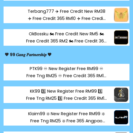
365 RM6 🏆
Terbang777 ✈️ Free Credit New RM38
✈️ Free Credit 365 RM10 ✈️ Free Credit
365 RM2 ✈️
OkBossku 🏍️ Free Credit New RM5 🏍️
Free Credit 365 RM2 🏍️ Free Credit 365
RM6 🏍️
🧡 99 𝑮𝒂𝒏𝒈 𝑷𝒂𝒓𝒕𝒏𝒆𝒓𝒔𝒉𝒊𝒑 🧡
PTK99 ♾️ New Register Free RM99 ♾️
Free Tng RM25 ♾️ Free Credit 365 RM10
♾️
KK99 9️⃣ New Register Free RM99 9️⃣
Free Tng RM25 9️⃣ Free Credit 365 RM10
9️⃣
Klaim99 ❇️ New Register Free RM99 ❇️
Free Tng RM25 ❇️ Free 365 Angpao
RM10 ❇️