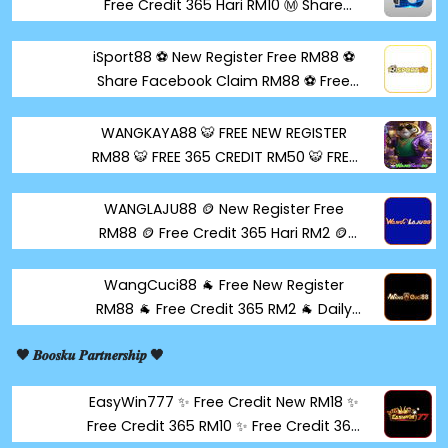
Free Credit 365 Hari RM10 Ⓜ️ Share
Facebook Free RM68 Ⓜ️
iSport88 ⚽ New Register Free RM88 ⚽
Share Facebook Claim RM88 ⚽ Free
Credit 365 Hari RM30 ⚽
WANGKAYA88 🐯 FREE NEW REGISTER
RM88 🐯 FREE 365 CREDIT RM50 🐯 FREE
SHARE RM10 🐯
WANGLAJU88 🪙 New Register Free
RM88 🪙 Free Credit 365 Hari RM2 🪙
Free Credit 365 App RM50 🪙
WangCuci88 🐐 Free New Register
RM88 🐐 Free Credit 365 RM2 🐐 Daily
App Bonus RM50 🐐
🖤 𝑩𝒐𝒐𝒔𝒌𝒖 𝑷𝒂𝒓𝒕𝒏𝒆𝒓𝒔𝒉𝒊𝒑 🖤
EasyWin777 ✨ Free Credit New RM18 ✨
Free Credit 365 RM10 ✨ Free Credit 365