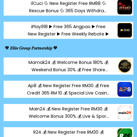
i1Cuci 💦 New Register Free RM88 💦
Rescue Bonus 💦 365 Days Withdraw
Max out 5% 💦
iPlay918 ▶️ Free 365 Angpao ▶️ Free
New Register ▶️ Free Weekly Rebate ▶️
🤎 𝑬𝒍𝒊𝒕𝒆 𝑮𝒓𝒐𝒖𝒑 𝑷𝒂𝒓𝒕𝒏𝒆𝒓𝒔𝒉𝒊𝒑 🤎
Mamak24 💰 Welcome Bonus 180% 💰
Weekend Bonus 30% 💰 Free Share
Bonus RM10 💰
Ap8 💰 New Register Free RM30 💰 Free
Credit 365 RM 10 💰 Special Live Casino
Bonus 88% 💰
Main24 💰 New Register Free RM30 💰
Welcome Bonus 300% 💰 Live & Sport
Bonus 88% 💰
R24 💰 New Register Free RM30 💰