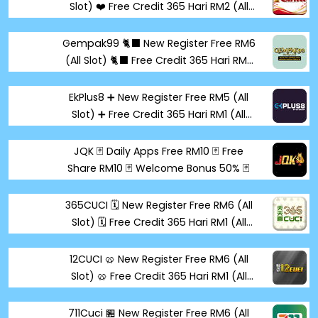
Slot) ❤️ Free Credit 365 Hari RM2 (All
Slot) ❤️ Free Credit App RM5 (All Slot)
❤️
Gempak99 🐈‍⬛ New Register Free RM6
(All Slot) 🐈‍⬛ Free Credit 365 Hari RM3
(All Slot) 🐈‍⬛ Welcome Bonus 180% 🐈‍⬛
EkPlus8 ➕ New Register Free RM5 (All
Slot) ➕ Free Credit 365 Hari RM1 (All
Slot) ➕ Welcome Bonus 150% ➕
JQK 🃏 Daily Apps Free RM10 🃏 Free
Share RM10 🃏 Welcome Bonus 50% 🃏
365CUCI 🗓️ New Register Free RM6 (All
Slot) 🗓️ Free Credit 365 Hari RM1 (All
Slot) 🗓️ Free Share RM10 🗓️
12CUCI 🥨 New Register Free RM6 (All
Slot) 🥨 Free Credit 365 Hari RM1 (All
Slot) 🥨 Free Share RM10 🥨
711Cuci 🏪 New Register Free RM6 (All