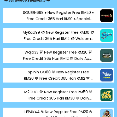
❤️ 𝑺𝒒𝒖𝒆𝒆𝒏668 𝑷𝒂𝒓𝒕𝒏𝒆𝒓𝒔𝒉𝒊𝒑 ❤️
SQUEEN668 ♠️ New Register Free RM20 ♠️
Free Credit 365 Hari RM10 ♠️ Special
Rebate RM5 ♠️
MyKad99 💳 New Register Free RM30 💳
Free Credit 365 Hari RM12 💳 Welcome
Bonus 150% 💳
Waja33 🚖 New Register Free RM20 🚖
Free Credit 365 Hari RM12 🚖 Daily Apps
Bonus RM5 🚖
Spin'n GO88 💙 New Register Free
RM20 💙 Free Credit 365 Hari RM12 💙 2
Days Cash Back 10% 💙
M2CUCI 💚 New Register Free RM50 💚
Free Credit 365 Hari RM30 💚 Daily
Apps Bonus RM30 💚
LEPAK44 ☕ New Register Free RM20 ☕