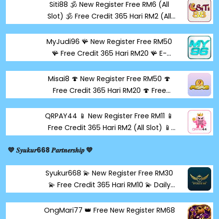
Siti88 🕉️ New Register Free RM6 (All
Slot) 🕉️ Free Credit 365 Hari RM2 (All
Slot) 🕉️ Free Share RM10 🕉️
MyJudi96 🪸 New Register Free RM50
🪸 Free Credit 365 Hari RM20 🪸 E-
wallet Unlimited Bonus 20% 🪸
Misai8 🍄 New Register Free RM50 🍄
Free Credit 365 Hari RM20 🍄 Free
Share RM10 🍄
QRPAY44 📱 New Register Free RM11 📱
Free Credit 365 Hari RM2 (All Slot) 📱
Welcome Bonus 150% 📱
💙 𝑺𝒚𝒖𝒌𝒖𝒓668 𝑷𝒂𝒓𝒕𝒏𝒆𝒓𝒔𝒉𝒊𝒑 💙
Syukur668 💫 New Register Free RM30
💫 Free Credit 365 Hari RM10 💫 Daily
Apps Bonus RM10 💫
OngMari77 👑 Free New Register RM68