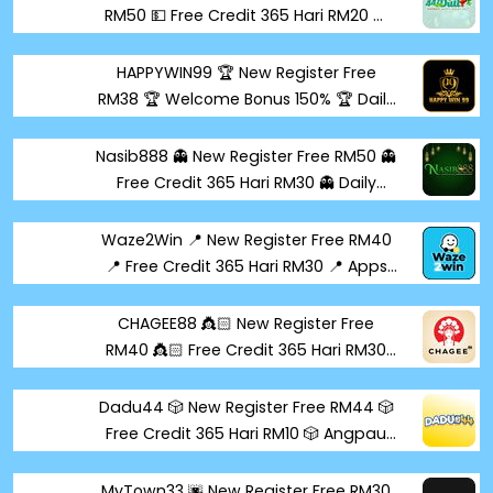
RM50 💵 Free Credit 365 Hari RM20 💵
Free Credit App RM50 💵
HAPPYWIN99 🏆 New Register Free
RM38 🏆 Welcome Bonus 150% 🏆 Daily
Free RM10 🏆
Nasib888 👻 New Register Free RM50 👻
Free Credit 365 Hari RM30 👻 Daily
Apps Bonus RM20 👻
Waze2Win 📍 New Register Free RM40
📍 Free Credit 365 Hari RM30 📍 Apps
Free Rebate RM30 📍
CHAGEE88 👸🏻 New Register Free
RM40 👸🏻 Free Credit 365 Hari RM30
👸🏻 Daily Apps Bonus RM30 👸🏻
Dadu44 🎲 New Register Free RM44 🎲
Free Credit 365 Hari RM10 🎲 Angpau
Gift Bonus RM20 🎲
MyTown33 🌆 New Register Free RM30