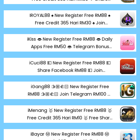
Facebook RM88 💚
IROYAL88 ♠️ New Register Free RM88 ♠️
Free Credit 365 Hari RM30 ♠️ Join
Telegram Free RM100 ♠️
iKiss 👄 New Register Free RM88 👄 Daily
Apps Free RM50 👄 Telegram Bonus
RM100 👄
iCuci88 💵 New Register Free RM88 💵
Share Facebook RM88 💵 Join
Telegram RM100 💵
iGang88 🫱🏼‍🫲🏻 New Register Free
RM88 🫱🏼‍🫲🏻 Join Telegram RM100 🫱
🏼‍🫲🏻 Welcome Bonus 160% 🫱🏼‍🫲🏻
iMenang 🥇 New Register Free RM88 🥇
Free Credit 365 Hari RM10 🥇 Free Share
RM15 🥇
iBayar Ⓜ️ New Register Free RM88 Ⓜ️