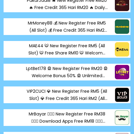
PakarJudi8 🔥 New Register Free RM20
🔥 Free Credit 365 Hari RM20 🔥 Daily
Apps Free RM20 🔥
MrMoney88 💰 New Register Free RM5
(All Slot) 💰 Free Credit 365 Hari RM2
(All Slot) 💰 Welcome Bonus 180% 💰
MAE44 🐯 New Register Free RM5 (All
Slot) 🐯 Free Share RM10 🐯 Welcome
Bonus 180% 🐯
LptBet178 🎡 New Register Free RM20 🎡
Welcome Bonus 50% 🎡 Unlimited
Bonus 10% 🎡
VIP2CUCI 💎 New Register Free RM5 (All
Slot) 💎 Free Credit 365 Hari RM2 (All
Slot) 💎 Free Share RM10 💎
MrBayar 🧔🏻‍♂️ New Register Free RM38
🧔🏻‍♂️ Download Apps Free RM18 🧔🏻‍♂️
Welcome Bonus 60% 🧔🏻‍♂️