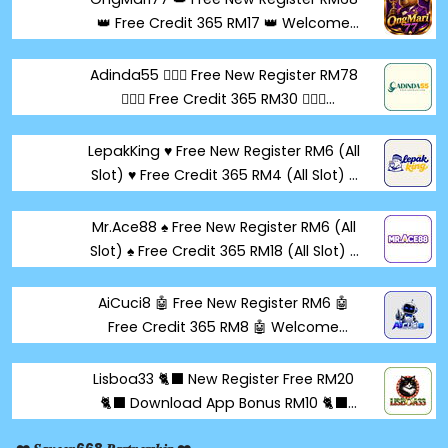
👑 Free Credit 365 RM17 👑 Welcome
Bonus 60% 👑
Adinda55 👳🏽‍♀️ Free New Register RM78
👳🏽‍♀️ Free Credit 365 RM30 👳🏽‍♀️
Welcome Bonus 180% 👳🏽‍♀️
LepakKing ♥️ Free New Register RM6 (All
Slot) ♥️ Free Credit 365 RM4 (All Slot) ♥️
Welcome Bonus 50% ♥️
Mr.Ace88 ♠️ Free New Register RM6 (All
Slot) ♠️ Free Credit 365 RM18 (All Slot) ♠️
Welcome Bonus 150% ♠️
AiCuci8 🤖 Free New Register RM6 🤖
Free Credit 365 RM8 🤖 Welcome
Bonus 50% 🤖
Lisboa33 🐈‍⬛ New Register Free RM20
🐈‍⬛ Download App Bonus RM10 🐈‍⬛
Welcome Bonus 50% 🐈‍⬛