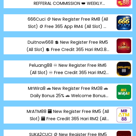
REFFERAL COMMISSION 👑 WEEKLY
COMMISSION 8% 👑
666Cuci 🪙 New Register Free RM8 (All
Slot) 🪙 Free 365 App RM4 (All Slot) 🪙
Free Share RM10 🪙
Duitnow668 💲 New Register Free RM5
(All Slot) 💲 Free Credit 365 Hari RM3.88
(All Slot) 💲 Daily Apps Bonus RM5 (All
Slot) 💲
Peluang88 ♾️ New Register Free RM6
(All Slot) ♾️ Free Credit 365 Hari RM2
(All Slot) ♾️ Welcome Bonus 180% ♾️
MrWira8 🚗 New Register Free RM38 🚗
Daily Bonus 25% 🚗 Welcome Bonus
35% 🚗
MrATM88 🏧 New Register Free RM5 (All
Slot) 🏧 Free Credit 365 Hari RM2 (All
Slot) 🏧 Ewallet Unlimited Bonus 25% 🏧
SUKA2CUCI 🪙 New Register Free RM5