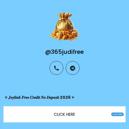
@365judifree
phone
telegram
⭐ 𝑱𝒐𝒚𝒍𝒊𝒏𝒌 𝑭𝒓𝒆𝒆 𝑪𝒓𝒆𝒅𝒊𝒕 𝑵𝒐 𝑫𝒆𝒑𝒐𝒔𝒊𝒕 2026 ⭐
CLICK HERE