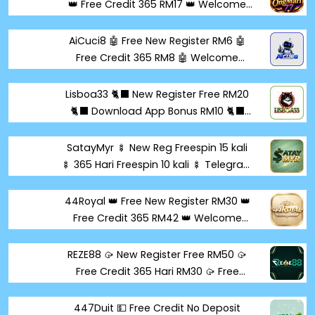
👑 Free Credit 365 RM17 👑 Welcome
Bonus 60% 👑
AiCuci8 🤖 Free New Register RM6 🤖
Free Credit 365 RM8 🤖 Welcome
Bonus 50% 🤖
Lisboa33 🐈‍⬛ New Register Free RM20
🐈‍⬛ Download App Bonus RM10 🐈‍⬛
Welcome Bonus 50% 🐈‍⬛
SatayMyr 🍢 New Reg Freespin 15 kali
🍢 365 Hari Freespin 10 kali 🍢 Telegram
Freespjn 10 kali 🍢 Welcome Bonus
100% 🍢
44Royal 👑 Free New Register RM30 👑
Free Credit 365 RM42 👑 Welcome
Bonus 210% 👑
REZE88 🥠 New Register Free RM50 🥠
Free Credit 365 Hari RM30 🥠 Free
Credit 365 App RM25 🥠
447Duit 💵 Free Credit No Deposit