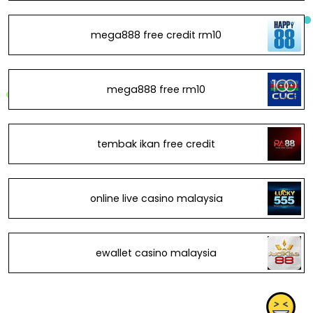
mega888 free credit rm10
mega888 free rm10
tembak ikan free credit
online live casino malaysia
ewallet casino malaysia