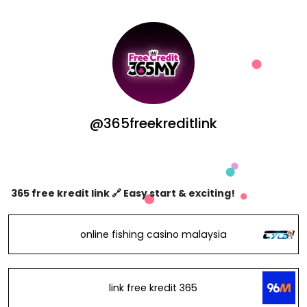
@365freekreditlink
365 free kredit link 🔗 Easy start & exciting!
online fishing casino malaysia
link free kredit 365