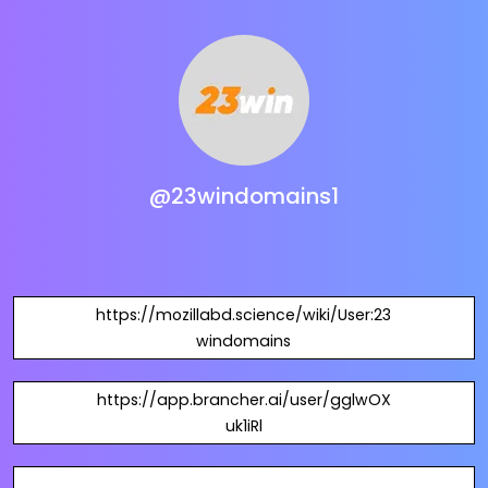
@23windomains1
https://mozillabd.science/wiki/User:23
windomains
https://app.brancher.ai/user/gglwOX
uk1iRl