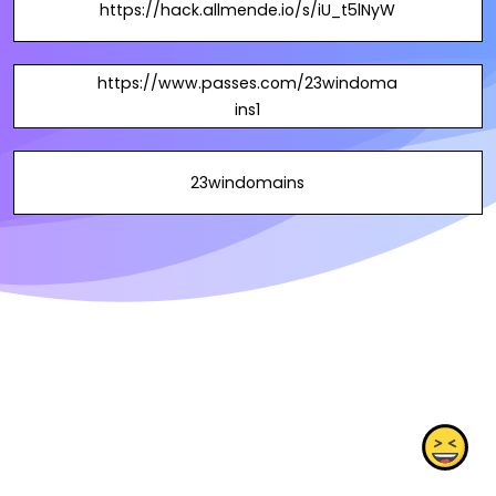
https://hack.allmende.io/s/iU_t5lNyW
https://www.passes.com/23windoma
ins1
23windomains