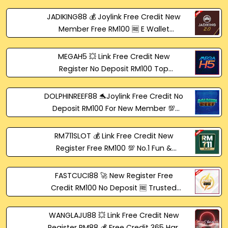
Credit 2026 Trusted ✅ Top 1 Free
Credit Casino 💯 Deposit & Claim Free
JADIKING88 💰 Joylink Free Credit New
Spins 10X
Member Free RM100 🆓 E Wallet
Malaysia & 365 Free Credit RM20
Download Apps Free 👑 Claim Free
MEGAH5 💥 Link Free Credit New
Credit No Deposit
Register No Deposit RM100 Top
Trusted Asia Biggest Online Slot ✅💯
Welcome Bonus 50%
DOLPHINREEF88 🐬Joylink Free Credit No
Deposit RM100 For New Member 💯
Download Apps Free RM20 🔥 Red
Carpet Rebate 50% ✅ Free Credit Slot
RM711SLOT 💰 Link Free Credit New
Online Casino Malaysia
Register Free RM100 💯 No.1 Fun &
Secured Online Casino Malaysia ✅
Register & Claim Free Spins 🔥 Trusted
FASTCUCI88 🚀 New Register Free
& Fast Cuci
Credit RM100 No Deposit 🆓 Trusted
Online Casino Malaysia 💰 Welcome
Bonus 50% 💥
WANGLAJU88 💥 Link Free Credit New
Register RM88 💰 Free Credit 365 Hari