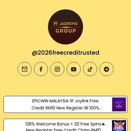
@2026freecreditrusted
email
facebook
instagram
youtube
tiktok
telegram
EPICWIN MALAYSIA 💯 Joylink Free
Credit RM10 New Register 🆓 100%
Guaranteed Cuci💯 128% Welcome
Bonus + Free Spins💰
128% Welcome Bonus + 20 Free Spins🔥
New Register Free Credit Claim RM10💰