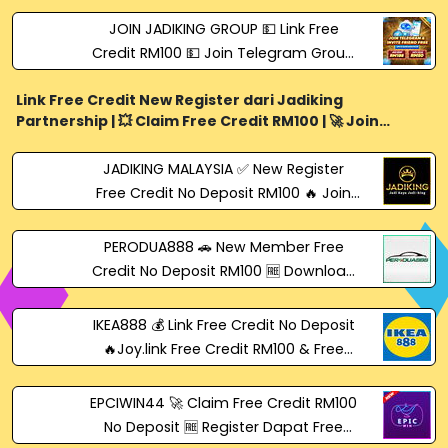
JOIN JADIKING GROUP 💵 Link Free
Credit RM100 💵 Join Telegram Group
Free RM188 RM158 🆓 Trusted Slot
Link Free Credit New Register dari Jadiking
Malaysia Casino Platform To Win
Partnership | 💥 Claim Free Credit RM100 | 🚀 Join
Telegram BOT Free RM1300 | 💯 Free Credit Trusted
Link Terbaru ✅ Trusted 100% Cuci ✅
JADIKING MALAYSIA ✅ New Register
Free Credit No Deposit RM100 🔥 Join
Telegram BOT Free RM188 🔥
PERODUA888 🚗 New Member Free
Credit No Deposit RM100 🆓 Download
Apps Free RM20 💰 Slot Malaysia Free
Credit 🔥 & Register Dapat Free Credit
IKEA888 💰 Link Free Credit No Deposit
🔥Joy.link Free Credit RM100 & Free
Kredit RM5 Setiap 4 Jam💰3 Days
Rebate 6%
EPCIWIN44 🚀 Claim Free Credit RM100
No Deposit 🆓 Register Dapat Free