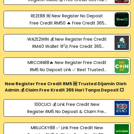
RM2 🚀 Biggest Online Casino ✅
Trusted Entertainment Group 🆓 Asia
REZE88 🆓 New Register No Deposit
Biggest Online
Free Credit RM50 🔥 Free Credit 365
Casino&#xA0;|&#xA0;Slot&#xA0;Gam
Hari Free RM30 ✅ Malaysia Online
e&#xA0;|&#xA0;Live&#xA0;Casino |
Casino 💯 Trusted and Verified Safe
WAZE2WIN 💰 New Register Free Credit
SportBook | Lottery &amp; Poker
RM40 Wallet 💯🚀 Free Credit 365
RM10~RM30 🆓 JudiFree Claim Free
Credit MMSLOT | MM GROUP SLOT
MRCOIN88🔥 New Register Free Credit
RM6 No Deposit Link ✅ Best Trusted
Free Credit Online Casino in Malaysia
New Register Free Credit RM5 🆓 Trusted Dijamin Oleh
🚀💰
Admin 💰 Claim Free Kredit 365 Hari Tanpa Deposit 💥
100CUCI 💰 Link Free Credit New
Register RM5 No Deposit & Claim Free
Credit 365 Hari Free RM3💥 How to
Claim Free Credit RM5
MRLUCKY88 ✅ Link Free Credit New