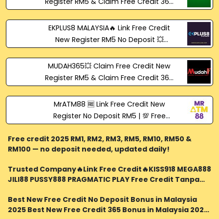
Register RM5 & Claim Free Credit 365
Free RM3🔥
EKPLUS8 MALAYSIA🔥 Link Free Credit
New Register RM5 No Deposit 💥
Joy.link Free Credit Bonuses
MUDAH365💥 Claim Free Credit New
Register RM5 & Claim Free Credit 365
RM3 | Free Credit RM50 No Deposit |
Claim Free Credit | 365Huat | 365cuci |
MrATM88 🆓 Link Free Credit New
100cuci | 12cuci | 88cuci | 711cuci
Register No Deposit RM5 | 💯 Free
Credit Slot Games Offered 🚀
Free credit 2025 RM1, RM2, RM3, RM5, RM10, RM50 &
RM100 — no deposit needed, updated daily!
Trusted Company🔥Link Free Credit🔥KISS918 MEGA888
JILI88 PUSSY888 PRAGMATIC PLAY Free Credit Tanpa
Deposit RM10
Best New Free Credit No Deposit Bonus in Malaysia
2025 Best New Free Credit 365 Bonus in Malaysia 2025