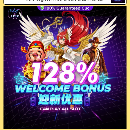
100% Guarantee Cuci 🔥 Trusted 🚀
Speedy Withdrawal