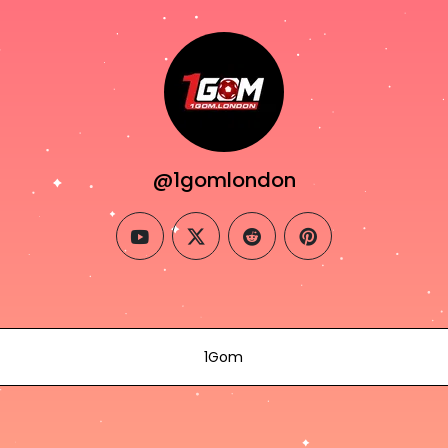
@1gomlondon
youtube
twitter
reddit
pinterest
1Gom