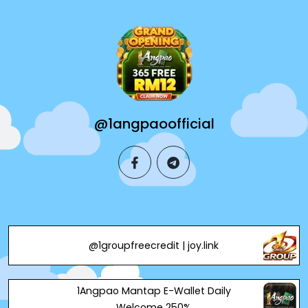
@1angpaoofficial
facebook
telegram
@1groupfreecredit | joy.link
1Angpao Mantap E-Wallet Daily
Welcome 250%