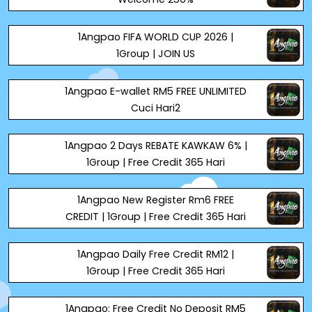
1Angpao FIFA WORLD CUP 2026 |
1Group | JOIN US
1Angpao E-wallet RM5 FREE UNLIMITED
Cuci Hari2
1Angpao 2 Days REBATE KAWKAW 6% |
1Group | Free Credit 365 Hari
1Angpao New Register Rm6 FREE
CREDIT | 1Group | Free Credit 365 Hari
1Angpao Daily Free Credit RM12 |
1Group | Free Credit 365 Hari
1Angpao: Free Credit No Deposit RM5