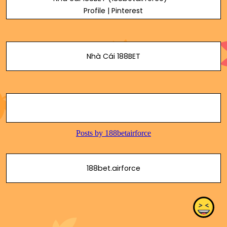
Nh&#xE0; C&#xE1;i 188BET
Profile | Pinterest
Nhà Cái 188BET
188bet.airforce