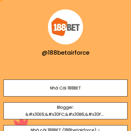
@188betairforce
Nhà Cái 188BET
Blogger:
&#x30E6;&#x30FC;&#x30B6;&#x30FC;
&#x306E;&#x30D7;&#x30ED;&#x30D5
;&#x30A3;&#x30FC;&#x30EB;:
Nhà cái 188BET (188betairforce) -